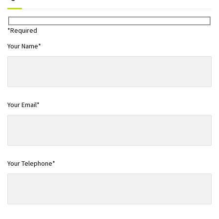
*Required
Your Name*
Your Email*
Your Telephone*