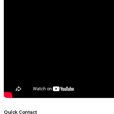
Quick Contact