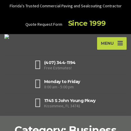
Florida's Trusted Commercial Paving and Sealcoating Contractor
Since 1999
Quote Request Form
MENU
(407) 344-1194
Free Estimates!
Monday to Friday
8:00 am - 5:00 pm
1745 S John Young Pkwy
Kissimmee, FL 34741
Category: Business