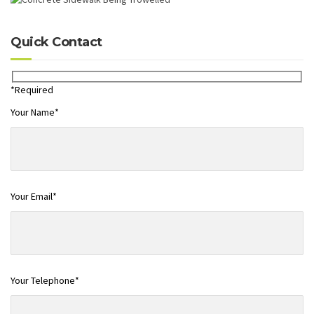
Quick Contact
*Required
Your Name*
Your Email*
Your Telephone*