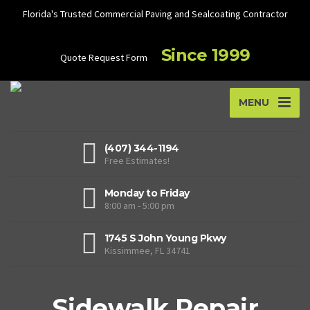
Florida's Trusted Commercial Paving and Sealcoating Contractor
Since 1999
Quote Request Form
MENU
(407) 344-1194
Free Estimates!
Monday to Friday
8:00 am - 5:00 pm
1745 S John Young Pkwy
Kissimmee, FL 34741
Sidewalk Repair