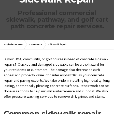
Professional commercial
sidewalk, pathway, and golf cart
path concrete repair services.
Asphalt365.com
>
Concrete
>
Sidewalk Repair
Is your HOA, community, or golf course in need of concrete sidewalk
repairs? Cracked and damaged sidewalks can be a trip hazard for
your residents or customers. The damage also decreases curb
appeal and property value. Consider Asphalt 365 as your concrete
repair and paving experts. We take pride in installing high quality, long
lasting, aesthetically pleasing concrete surfaces. Repair work can be
done in sections to help minimize interference and cut cost. We also
offer pressure washing services to remove dirt, grime, and stains.
Common sidewalk repair