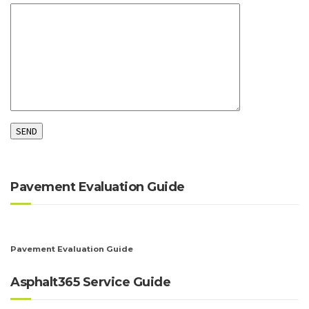
Pavement Evaluation Guide
Pavement Evaluation Guide
Asphalt365 Service Guide