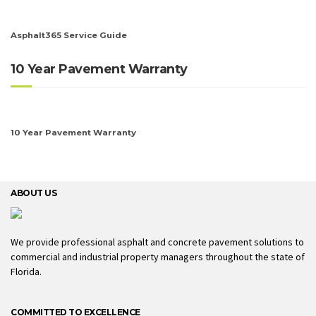
Asphalt365 Service Guide
10 Year Pavement Warranty
10 Year Pavement Warranty
ABOUT US
We provide professional asphalt and concrete pavement solutions to
commercial and industrial property managers throughout the state of
Florida.
COMMITTED TO EXCELLENCE