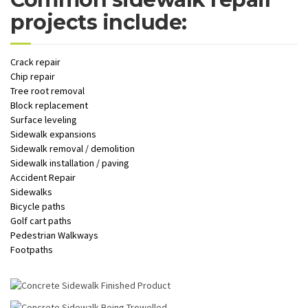
projects include:
Crack repair
Chip repair
Tree root removal
Block replacement
Surface leveling
Sidewalk expansions
Sidewalk removal / demolition
Sidewalk installation / paving
Accident Repair
Sidewalks
Bicycle paths
Golf cart paths
Pedestrian Walkways
Footpaths