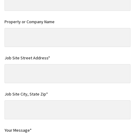
Property or Company Name
Job Site Street Address*
Job Site City, State Zip*
Your Message*