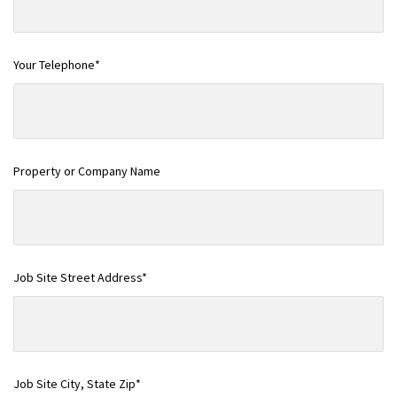
Your Telephone*
Property or Company Name
Job Site Street Address*
Job Site City, State Zip*