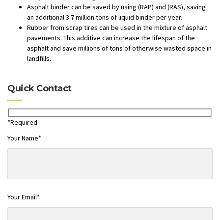
Asphalt binder can be saved by using (RAP) and (RAS), saving
an additional 3.7 million tons of liquid binder per year.
Rubber from scrap tires can be used in the mixture of asphalt
pavements. This additive can increase the lifespan of the
asphalt and save millions of tons of otherwise wasted space in
landfills.
Quick Contact
*Required
Your Name*
Your Email*