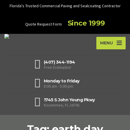
Florida's Trusted Commercial Paving and Sealcoating Contractor
Since 1999
Quote Request Form
MENU
(407) 344-1194
Free Estimates!
Monday to Friday
8:00 am - 5:00 pm
1745 S John Young Pkwy
Kissimmee, FL 34741
Tag: earth day