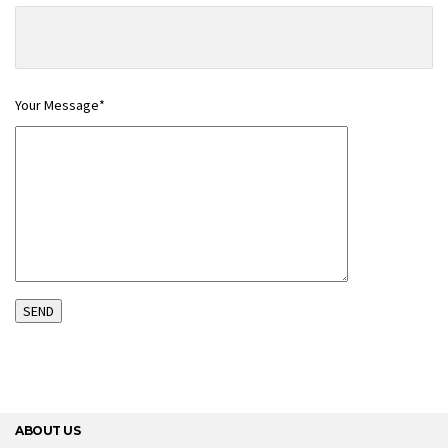
Your Message*
ABOUT US