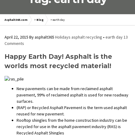
Asphalt365.com
>
Blog
>
earth day
April 22, 2015
By
asphalt365
Holidays
asphalt recycling
•
earth day
13
Comments
Happy Earth Day! Asphalt is the
worlds most recycled material!
New pavements can be made from reclaimed asphalt
pavement, 99% of reclaimed asphalt is used for new roadway
surfaces.
(RAP) or Recycled Asphalt Pavement is the term used asphalt
reused for new pavement.
Rooftop shingles from the home construction industry can be
recycled for use in the asphalt pavement industry (RAS) is
Recycled Asphalt Shingles