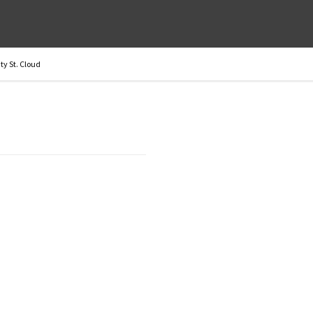
y St. Cloud