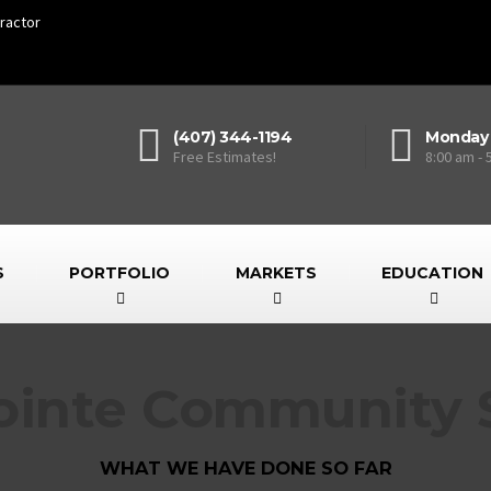
ractor
(407) 344-1194
Monday 
Free Estimates!
8:00 am - 
S
PORTFOLIO
MARKETS
EDUCATION
ointe Community S
WHAT WE HAVE DONE SO FAR