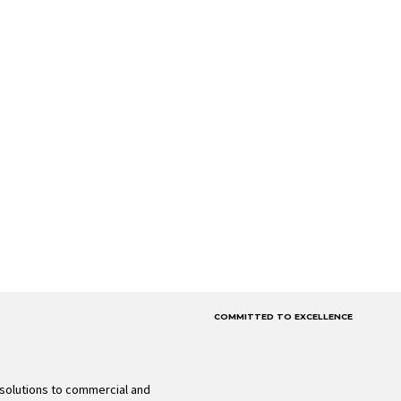
COMMITTED TO EXCELLENCE
solutions to commercial and