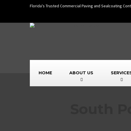
Florida's Trusted Commercial Paving and Sealcoating Cont
HOME
ABOUT US
SERVICE
South P