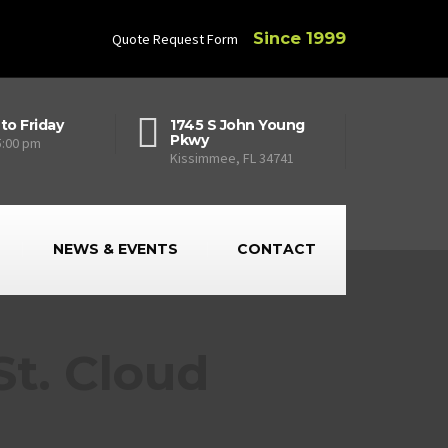
Since 1999
Quote Request Form
to Friday
1745 S John Young
Pkwy
5:00 pm
Kissimmee, FL 34741
NEWS & EVENTS
CONTACT
t. Cloud