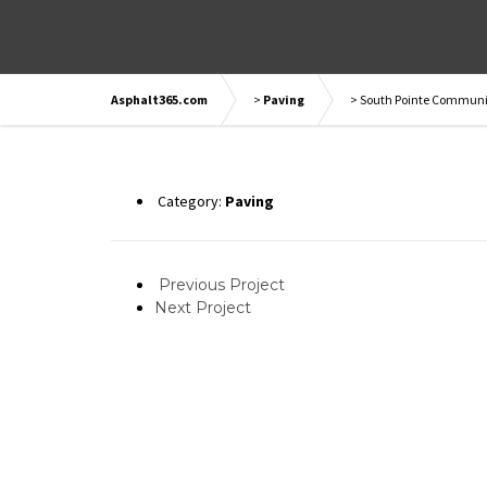
Asphalt365.com
>
Paving
>
South Pointe Communit
Category:
Paving
Previous Project
Next Project