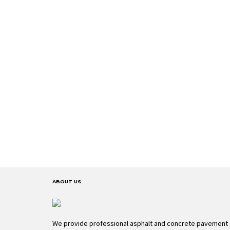
ABOUT US
We provide professional asphalt and concrete pavement 